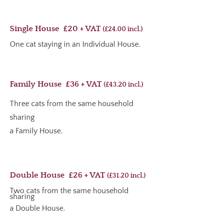
Single House £20 + VAT
(£24.00 incl.)
One cat staying in an Individual House.
Family House £36 + VAT
(£43.20
incl.
)
Three cats from the same household
sharing
a Family House.
Double House £26 + VAT
(£31.20 i
ncl.
)
Two cats from the same household
sharing
a Double House.