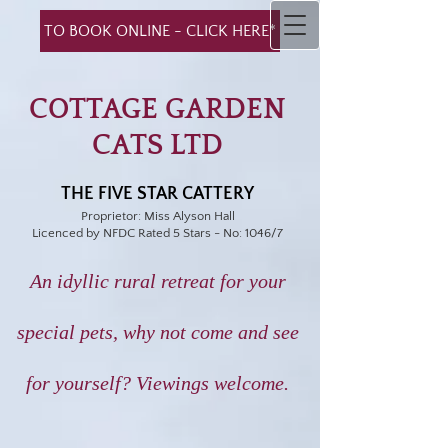
TO BOOK ONLINE - CLICK HERE*
COTTAGE GARDEN
CATS LTD
THE FIVE STAR CATTERY
Proprietor: Miss Alyson Hall
Licenced by NFDC Rated 5 Stars - No: 1046/7
An idyllic rural retreat for your
special pets,
why not come and see
for yourself?
Viewings welcome.