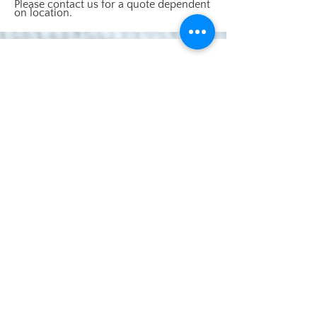
Please contact us for a quote dependent
on location.
Cottage Garden Cats Ltd
NFDC FIVE STAR Licenced Boarding Cattery