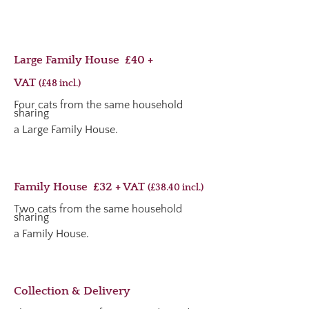
Large Family House £40 +
VAT
(£48
incl.
)
Four cats from the same household
sharing
a Large Family House.
Family House £32 + VAT
(£38.40
incl.
)
Two cats from the same household
sharing
a Family House.
Collection & Delivery