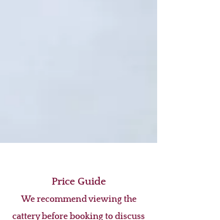
Price Guide
We recommend viewing the
cattery before booking to discuss