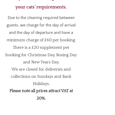
your cats' requirements.
Due to the cleaning required between
guests, we charge for the day of arrival
and the day of departure and have a
m
inimum charge of £60 per booking.
There is a
£20 supplement per
booking for Christmas Day, Boxing Day
and New Years Day.
We are closed for deliveries and
collections on Sundays and Bank
Holidays.
Please note all prices attract VAT at
20%.